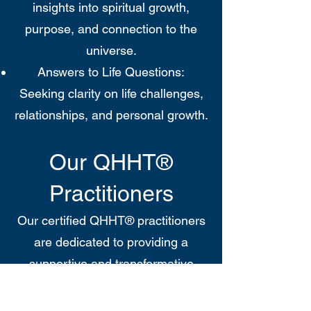
insights into spiritual growth,
purpose, and connection to the
universe.
Answers to Life Questions:
Seeking clarity on life challenges,
relationships, and personal growth.
Our QHHT®
Practitioners
Our certified QHHT® practitioners
are dedicated to providing a
supportive and transformative
experience. With extensive training
and a commitment to the principles