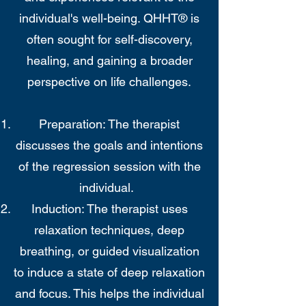
individual's well-being. QHHT® is
often sought for self-discovery,
healing, and gaining a broader
perspective on life challenges.
Preparation: The therapist
discusses the goals and intentions
of the regression session with the
individual.
Induction: The therapist uses
relaxation techniques, deep
breathing, or guided visualization
to induce a state of deep relaxation
and focus. This helps the individual