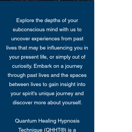
Explore the depths of your
subconscious mind with us to
uncover experiences from past
lives that may be influencing you in
your present life, or simply out of
curiosity. Embark on a journey
through past lives and the spaces
between lives to gain insight into
your spirit's unique journey and
discover more about yourself.
Quantum Healing Hypnosis
Technique (QHHT®) is a