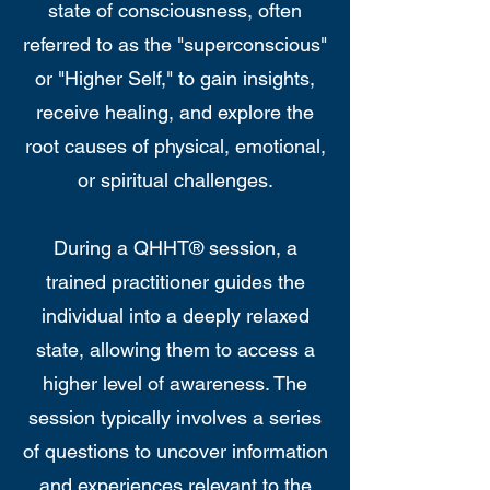
state of consciousness, often
referred to as the "superconscious"
or "Higher Self," to gain insights,
receive healing, and explore the
root causes of physical, emotional,
or spiritual challenges.
During a QHHT® session, a
trained practitioner guides the
individual into a deeply relaxed
state, allowing them to access a
higher level of awareness. The
session typically involves a series
of questions to uncover information
and experiences relevant to the