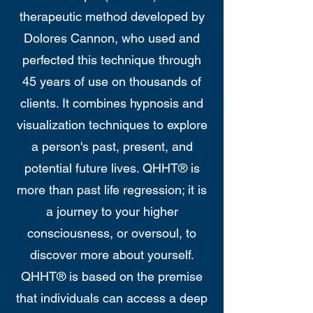
therapeutic method developed by
Dolores Cannon, who used and
perfected this technique through
45 years of use on thousands of
clients. It combines hypnosis and
visualization techniques to explore
a person's past, present, and
potential future lives. QHHT® is
more than past life regression; it is
a journey to your higher
consciousness, or oversoul, to
discover more about yourself.
QHHT® is based on the premise
that individuals can access a deep