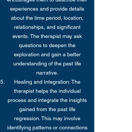
experiences and provide details
about the time period, location,
relationships, and significant
events. The therapist may ask
questions to deepen the
exploration and gain a better
understanding of the past life
narrative.
Healing and Integration: The
therapist helps the individual
process and integrate the insights
gained from the past life
regression. This may involve
identifying patterns or connections