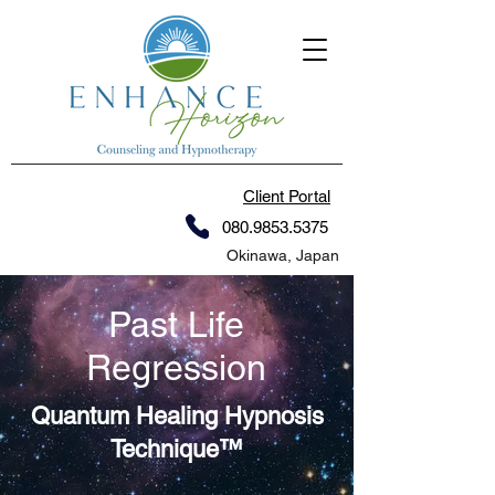
Client Portal
080.9853.5375
Okinawa, Japan
Past Life
Regression
Quantum Healing Hypnosis
Technique™