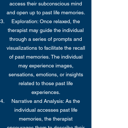
access their subconscious mind
and open up to past life memories.
Exploration: Once relaxed, the
therapist may guide the individual
through a series of prompts and
visualizations to facilitate the recall
of past memories. The individual
may experience images,
sensations, emotions, or insights
related to those past life
experiences.
Narrative and Analysis: As the
individual accesses past life
memories, the therapist
encourages them to describe their