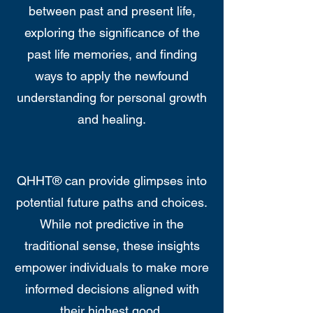
between past and present life,
exploring the significance of the
past life memories, and finding
ways to apply the newfound
understanding for personal growth
and healing.
QHHT® can provide glimpses into
potential future paths and choices.
While not predictive in the
traditional sense, these insights
empower individuals to make more
informed decisions aligned with
their highest good.