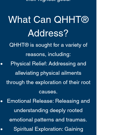
What Can QHHT®
Address?
QHHT® is sought for a variety of
reasons, including:
Physical Relief: Addressing and
alleviating physical ailments
through the exploration of their root
causes.
Emotional Release: Releasing and
understanding deeply rooted
emotional patterns and traumas.
Spiritual Exploration: Gaining