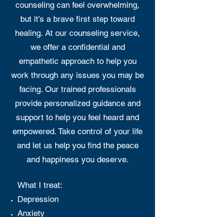
counseling can feel overwhelming,
but it's a brave first step toward
healing. At our counseling service,
we offer a confidential and
empathetic approach to help you
work through any issues you may be
facing. Our trained professionals
provide personalized guidance and
support to help you feel heard and
empowered. Take control of your life
and let us help you find the peace
and happiness you deserve.
What I treat:
Depression
Anxiety