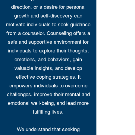
direction, or a desire for personal
growth and self-discovery can
motivate individuals to seek guidance
from a counselor. Counseling offers a
safe and supportive environment for
individuals to explore their thoughts,
emotions, and behaviors, gain
valuable insights, and develop
effective coping strategies. It
empowers individuals to overcome
challenges, improve their mental and
emotional well-being, and lead more
fulfilling lives.
We understand that seeking