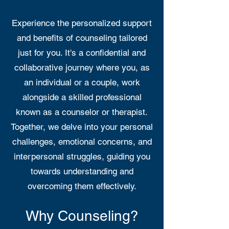
Experience the personalized support
and benefits of counseling tailored
just for you. It's a confidential and
collaborative journey where you, as
an individual or a couple, work
alongside a skilled professional
known as a counselor or therapist.
Together, we delve into your personal
challenges, emotional concerns, and
interpersonal struggles, guiding you
towards understanding and
overcoming them effectively.
Why Counseling?