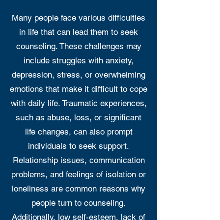
Many people face various difficulties
in life that can lead them to seek
counseling. These challenges may
include struggles with anxiety,
depression, stress, or overwhelming
emotions that make it difficult to cope
with daily life. Traumatic experiences,
such as abuse, loss, or significant
life changes, can also prompt
individuals to seek support.
Relationship issues, communication
problems, and feelings of isolation or
loneliness are common reasons why
people turn to counseling.
Additionally, low self-esteem, lack of