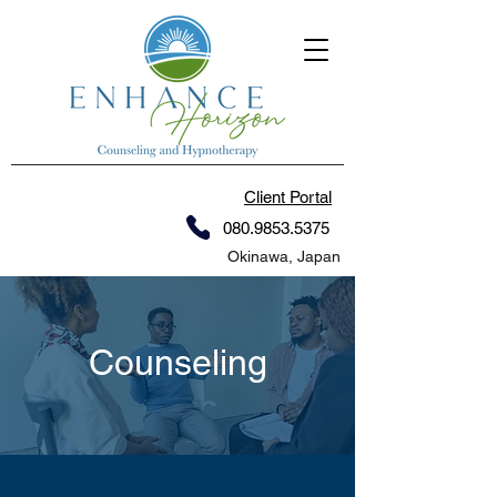
Client Portal
080.9853.5375
Okinawa, Japan
Counseling