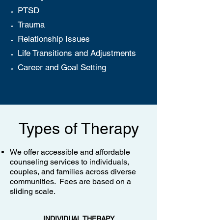
PTSD
Trauma
Relationship Issues
Life Transitions and Adjustments
Career and Goal Setting
Types of Therapy
We offer accessible and affordable
counseling services to individuals,
couples, and families across diverse
communities. Fees are based on a
sliding scale.
INDIVIDUAL THERAPY