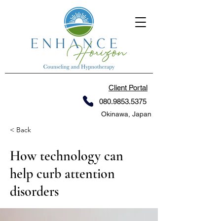
Client Portal
080.9853.5375
Okinawa, Japan
< Back
How technology can
help curb attention
disorders