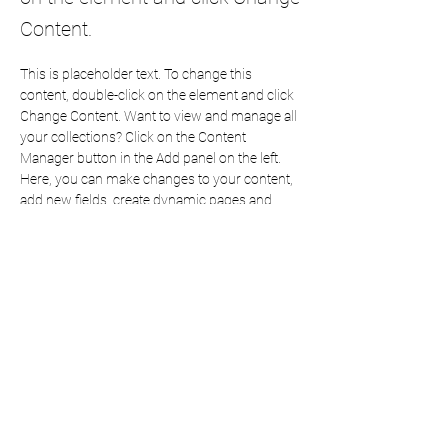
Content.
This is placeholder text. To change this 
content, double-click on the element and click 
Change Content. Want to view and manage all 
your collections? Click on the Content 
Manager button in the Add panel on the left. 
Here, you can make changes to your content, 
add new fields, create dynamic pages and 
more.
Your collection is already set up for you with 
fields and content. Add your own content or 
import it from a CSV file. Add fields for any 
type of content you want to display, such as 
rich text, images, and videos. Be sure to click 
Sync after making changes in a collection, so 
visitors can see your newest content on your 
live site. 
Previous
Next