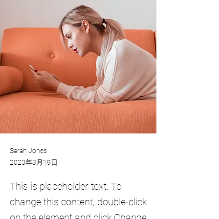
Sarah Jones
2023年3月19日
This is placeholder text. To
change this content, double-click
on the element and click Change