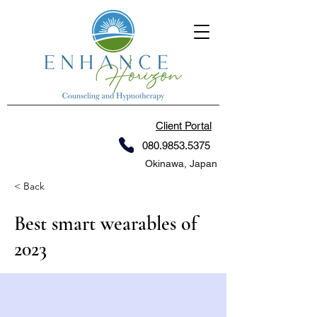
Client Portal
080.9853.5375
Okinawa, Japan
< Back
Best smart wearables of
2023