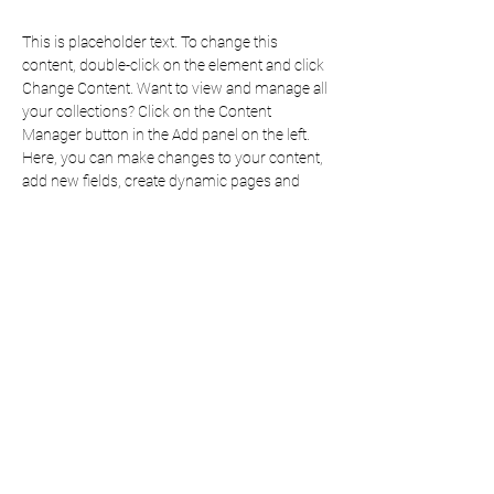
This is placeholder text. To change this 
content, double-click on the element and click 
Change Content. Want to view and manage all 
your collections? Click on the Content 
Manager button in the Add panel on the left. 
Here, you can make changes to your content, 
add new fields, create dynamic pages and 
more.
Your collection is already set up for you with 
fields and content. Add your own content or 
import it from a CSV file. Add fields for any 
type of content you want to display, such as 
rich text, images, and videos. Be sure to click 
Sync after making changes in a collection, so 
visitors can see your newest content on your 
live site. 
Previous
Next