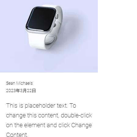
Sean Michaels
2023年3月22日
This is placeholder text. To
change this content, double-click
on the element and click Change
Content.